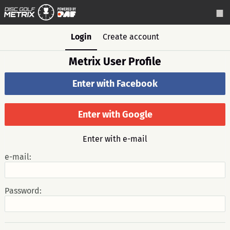
Login
Create account
Metrix User Profile
Enter with Facebook
Enter with Google
Enter with e-mail
e-mail:
Password: