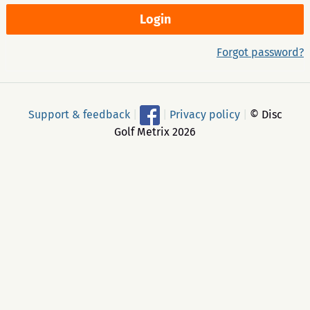
Forgot password?
Support & feedback
|
|
Privacy policy
|
© Disc
Golf Metrix 2026