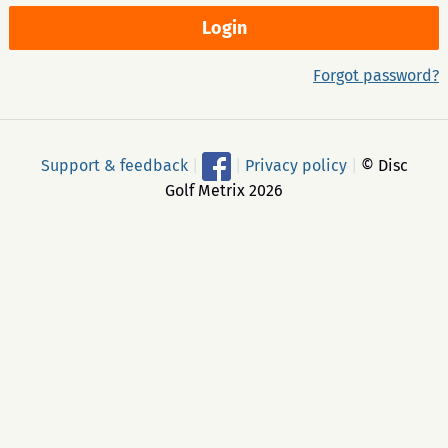
Forgot password?
Support & feedback
|
|
Privacy policy
|
© Disc
Golf Metrix 2026