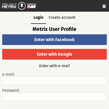
Login
Create account
Metrix User Profile
Enter with Facebook
Enter with Google
Enter with e-mail
e-mail:
Password: