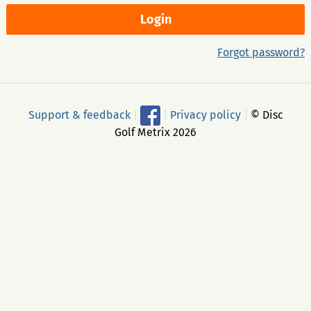
Forgot password?
Support & feedback
|
|
Privacy policy
|
© Disc
Golf Metrix 2026