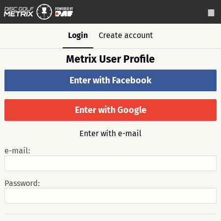
Login
Create account
Metrix User Profile
Enter with Facebook
Enter with Google
Enter with e-mail
e-mail:
Password: