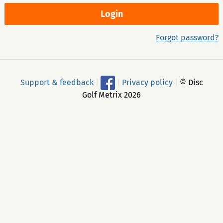
Forgot password?
Support & feedback
|
|
Privacy policy
|
© Disc
Golf Metrix 2026