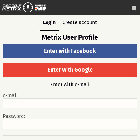
Login
Create account
Metrix User Profile
Enter with Facebook
Enter with Google
Enter with e-mail
e-mail:
Password: