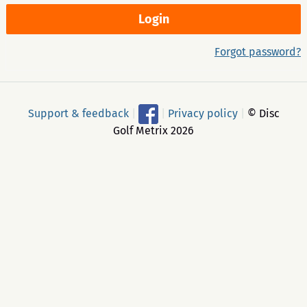
Forgot password?
Support & feedback
|
|
Privacy policy
|
© Disc
Golf Metrix 2026