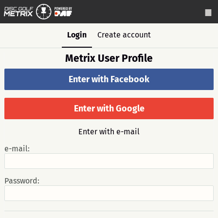
Login
Create account
Metrix User Profile
Enter with Facebook
Enter with Google
Enter with e-mail
e-mail:
Password: