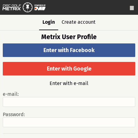
Login
Create account
Metrix User Profile
Enter with Facebook
Enter with Google
Enter with e-mail
e-mail:
Password: