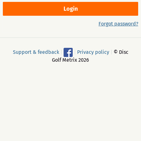
Forgot password?
Support & feedback
|
|
Privacy policy
|
© Disc
Golf Metrix 2026