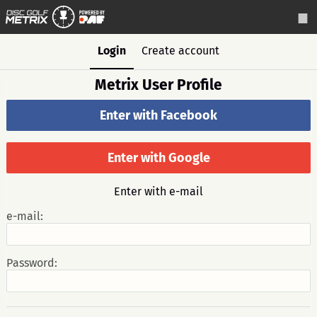
Login
Create account
Metrix User Profile
Enter with Facebook
Enter with Google
Enter with e-mail
e-mail:
Password: