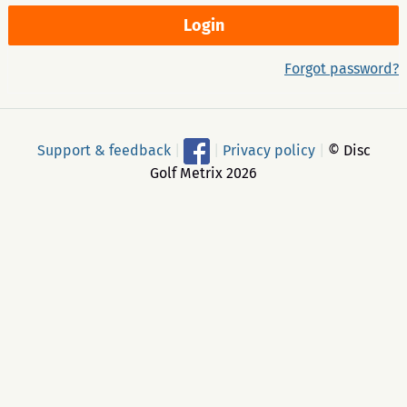
Forgot password?
Support & feedback
|
|
Privacy policy
|
© Disc
Golf Metrix 2026