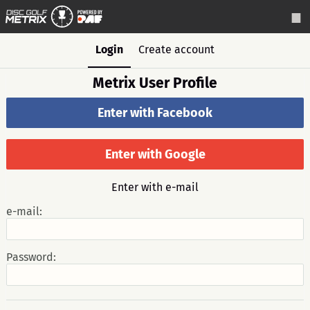
Login
Create account
Metrix User Profile
Enter with Facebook
Enter with Google
Enter with e-mail
e-mail:
Password: