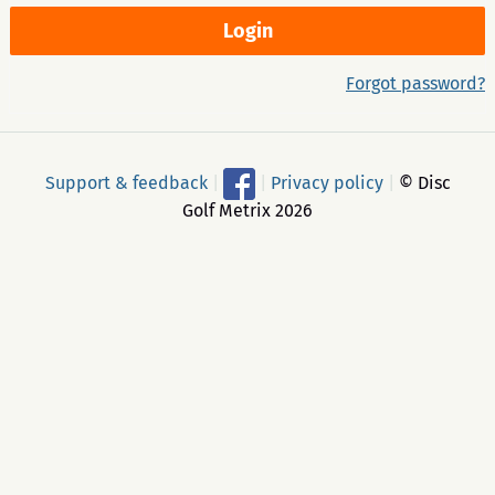
Forgot password?
Support & feedback
|
|
Privacy policy
|
© Disc
Golf Metrix 2026