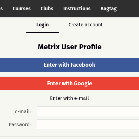
cs
Courses
Clubs
Instructions
Bagtag
Login
Create account
Metrix User Profile
Enter with Facebook
Enter with Google
Enter with e-mail
e-mail:
Password: