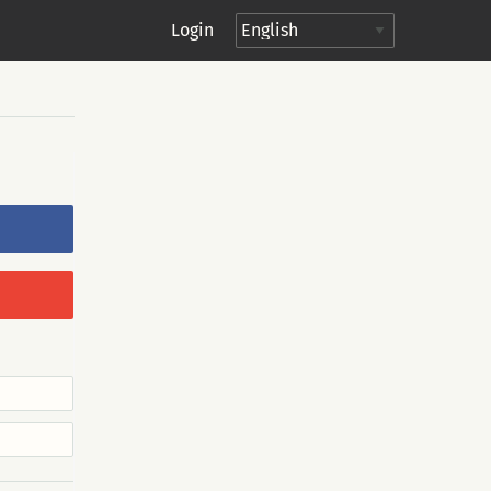
Login