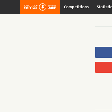
Competitions
Statisti