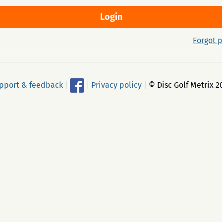
Forgot 
pport & feedback
|
|
Privacy policy
|
© Disc Golf Metrix 2