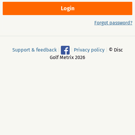
Forgot password?
Support & feedback
|
|
Privacy policy
|
© Disc
Golf Metrix 2026