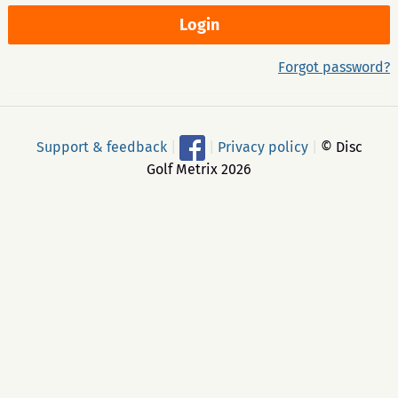
Forgot password?
Support & feedback
|
|
Privacy policy
|
© Disc
Golf Metrix 2026