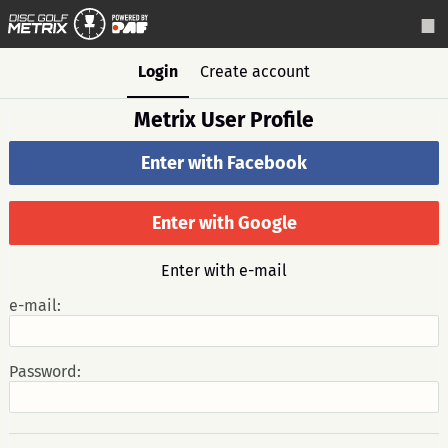
Login
Create account
Metrix User Profile
Enter with Facebook
Enter with Google
Enter with e-mail
e-mail:
Password: