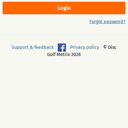
Forgot password?
Support & feedback
|
|
Privacy policy
|
© Disc
Golf Metrix 2026