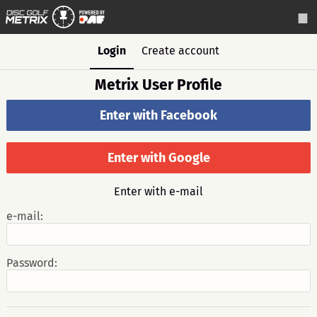
Login
Create account
Metrix User Profile
Enter with Facebook
Enter with Google
Enter with e-mail
e-mail:
Password: