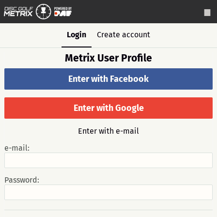
Login
Create account
Metrix User Profile
Enter with Facebook
Enter with Google
Enter with e-mail
e-mail:
Password: