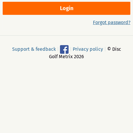
Forgot password?
Support & feedback
|
|
Privacy policy
|
© Disc
Golf Metrix 2026