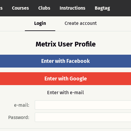
cs
Courses
Clubs
Instructions
Bagtag
Login
Create account
Metrix User Profile
Enter with Facebook
Enter with Google
Enter with e-mail
e-mail:
Password: