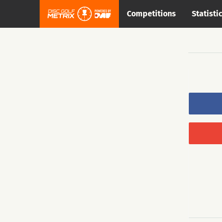
Competitions
Statisti