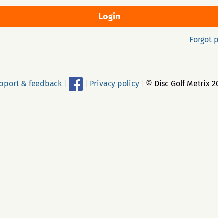
Forgot 
pport & feedback
|
|
Privacy policy
|
© Disc Golf Metrix 2