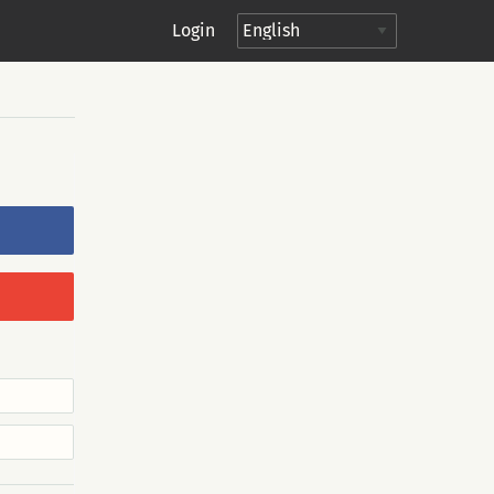
Login