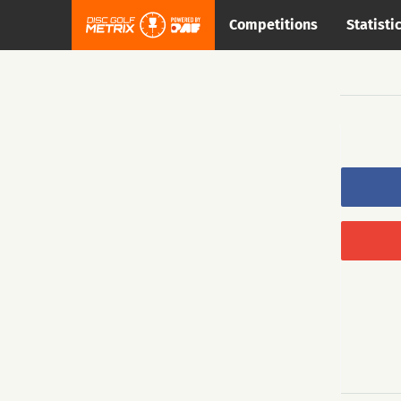
Competitions
Statisti