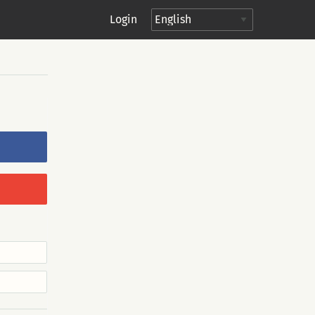
Login