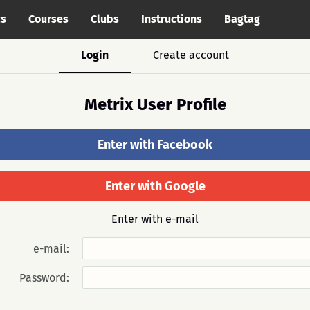
cs
Courses
Clubs
Instructions
Bagtag
Login
Create account
Metrix User Profile
Enter with Facebook
Enter with Google
Enter with e-mail
e-mail:
Password: