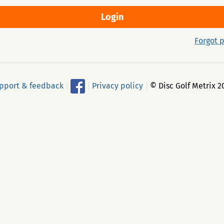
Forgot 
pport & feedback
|
|
Privacy policy
|
© Disc Golf Metrix 2