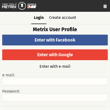
Login
Create account
Metrix User Profile
Enter with Facebook
Enter with Google
Enter with e-mail
e-mail:
Password: