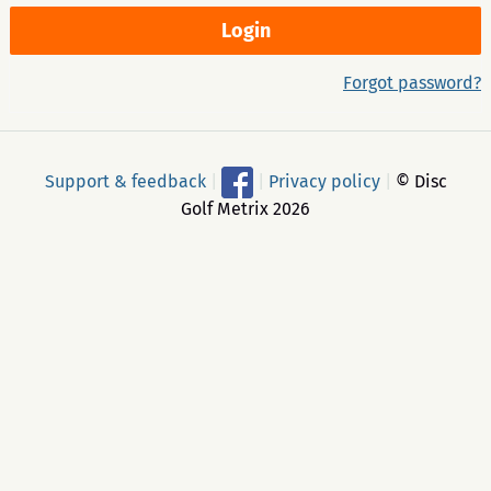
Forgot password?
Support & feedback
|
|
Privacy policy
|
© Disc
Golf Metrix 2026