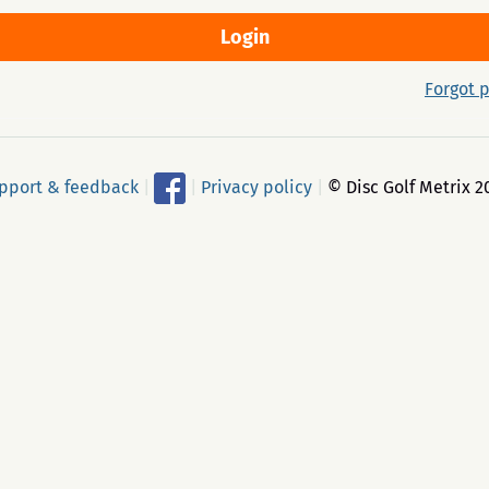
Forgot 
pport & feedback
|
|
Privacy policy
|
© Disc Golf Metrix 2