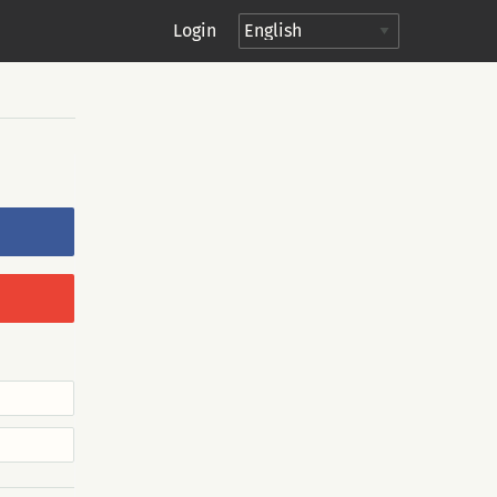
Login