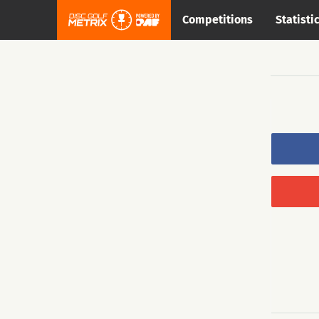
Competitions
Statisti