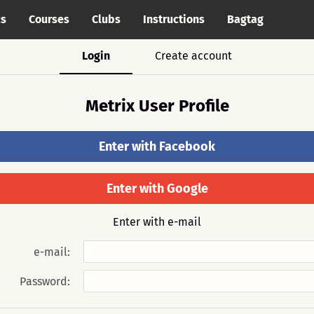
cs
Courses
Clubs
Instructions
Bagtag
Login
Create account
Metrix User Profile
Enter with Facebook
Enter with Google
Enter with e-mail
e-mail:
Password: