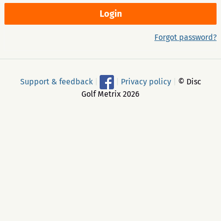
Forgot password?
Support & feedback
|
|
Privacy policy
|
© Disc
Golf Metrix 2026