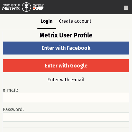
Login
Create account
Metrix User Profile
Enter with Facebook
Enter with Google
Enter with e-mail
e-mail:
Password: