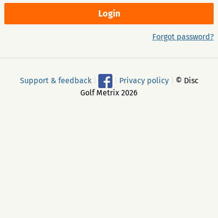
Forgot password?
Support & feedback
|
|
Privacy policy
|
© Disc
Golf Metrix 2026