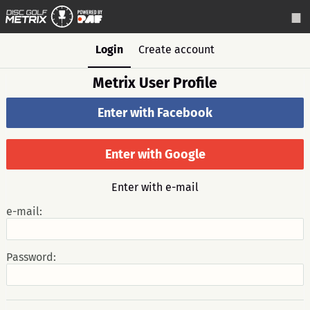
Login
Create account
Metrix User Profile
Enter with Facebook
Enter with Google
Enter with e-mail
e-mail:
Password: