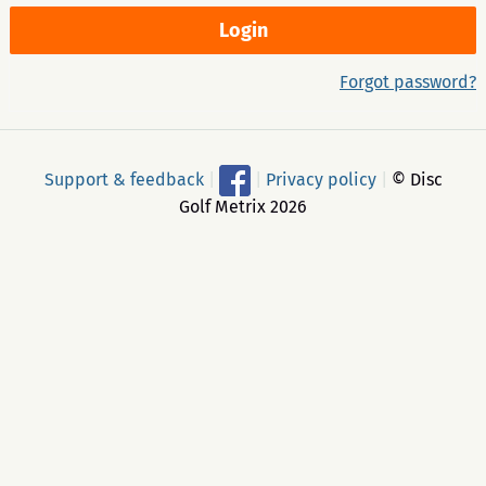
Forgot password?
Support & feedback
|
|
Privacy policy
|
© Disc
Golf Metrix 2026