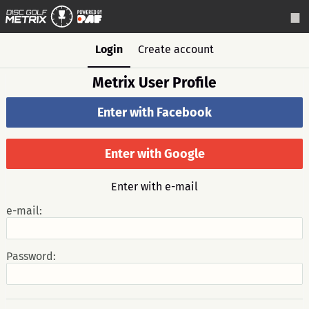
Login
Create account
Metrix User Profile
Enter with Facebook
Enter with Google
Enter with e-mail
e-mail:
Password: