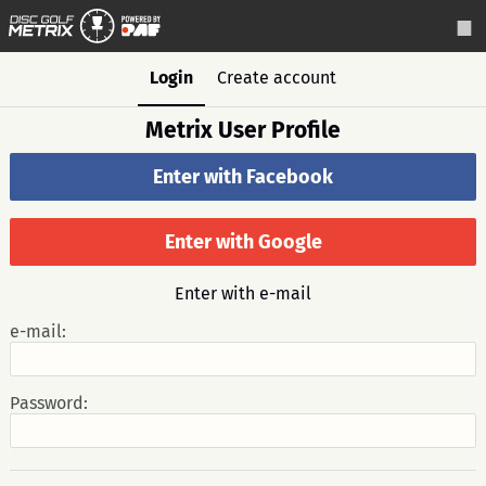
Login
Create account
Metrix User Profile
Enter with Facebook
Enter with Google
Enter with e-mail
e-mail:
Password: