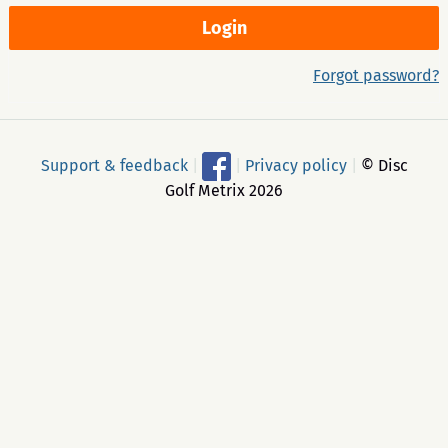
Forgot password?
Support & feedback
|
|
Privacy policy
|
© Disc
Golf Metrix 2026