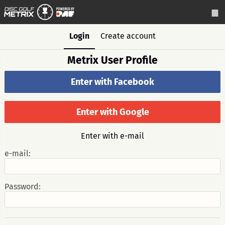
Login
Create account
Metrix User Profile
Enter with Facebook
Enter with Google
Enter with e-mail
e-mail:
Password: