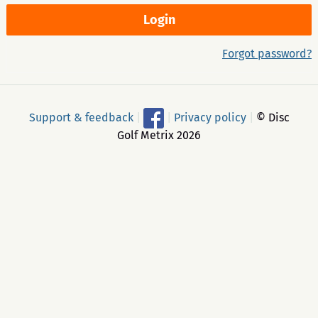
Forgot password?
Support & feedback
|
|
Privacy policy
|
© Disc
Golf Metrix 2026