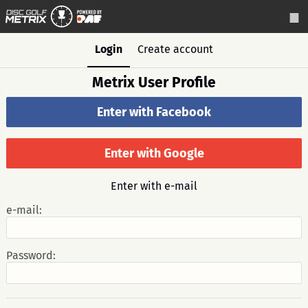
Login
Create account
Metrix User Profile
Enter with Facebook
Enter with Google
Enter with e-mail
e-mail:
Password: