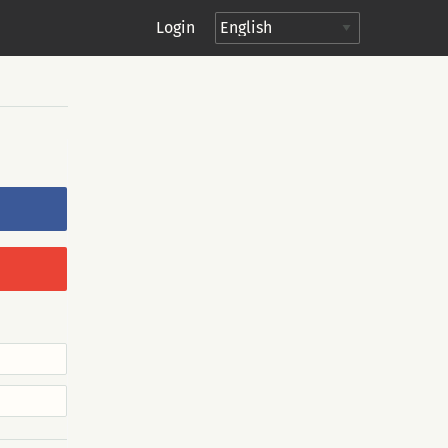
Login