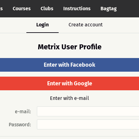
cs
Courses
Clubs
Instructions
Bagtag
Login
Create account
Metrix User Profile
Enter with Facebook
Enter with Google
Enter with e-mail
e-mail:
Password: