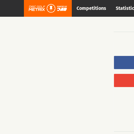
Competitions
Statisti