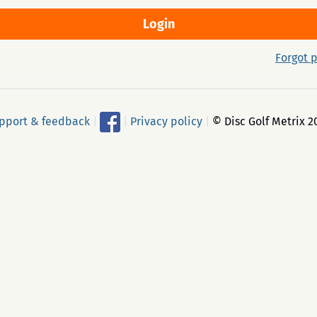
Forgot 
pport & feedback
|
|
Privacy policy
|
© Disc Golf Metrix 2