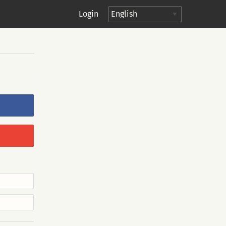
Login