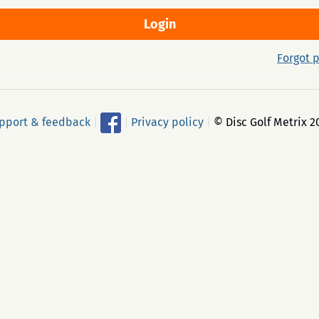
Forgot 
pport & feedback
|
|
Privacy policy
|
© Disc Golf Metrix 2