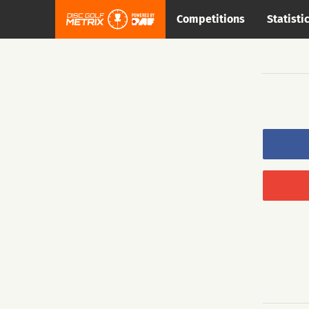
Competitions
Statisti