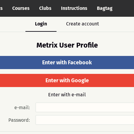
cs
Courses
Clubs
Instructions
Bagtag
Login
Create account
Metrix User Profile
Enter with Facebook
Enter with Google
Enter with e-mail
e-mail:
Password: