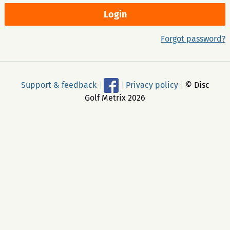
Forgot password?
Support & feedback
|
|
Privacy policy
|
© Disc
Golf Metrix 2026