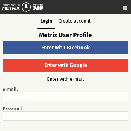
Login
Create account
Metrix User Profile
Enter with Facebook
Enter with Google
Enter with e-mail
e-mail:
Password: