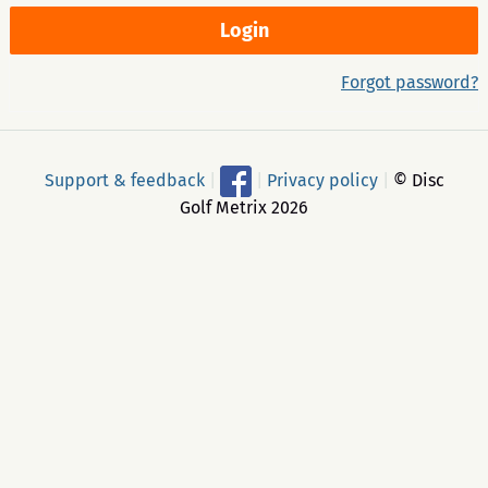
Forgot password?
Support & feedback
|
|
Privacy policy
|
© Disc
Golf Metrix 2026