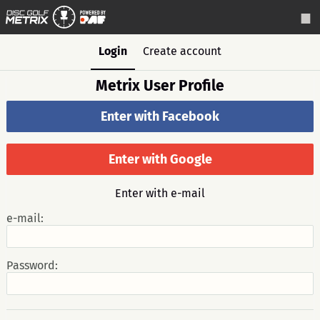
Login
Create account
Metrix User Profile
Enter with Facebook
Enter with Google
Enter with e-mail
e-mail:
Password: