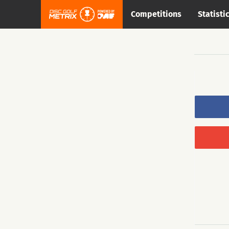
Competitions
Statisti