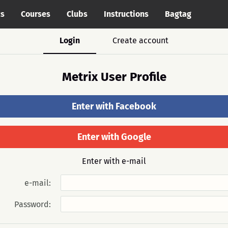
cs
Courses
Clubs
Instructions
Bagtag
Login
Create account
Metrix User Profile
Enter with Facebook
Enter with Google
Enter with e-mail
e-mail:
Password: