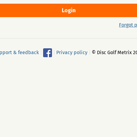
Forgot 
pport & feedback
|
|
Privacy policy
|
© Disc Golf Metrix 2