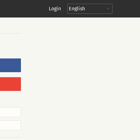
Login