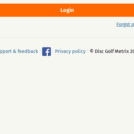
Forgot 
pport & feedback
|
|
Privacy policy
|
© Disc Golf Metrix 2