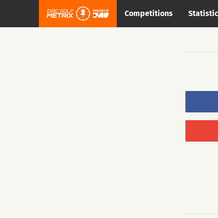
Competitions
Statisti