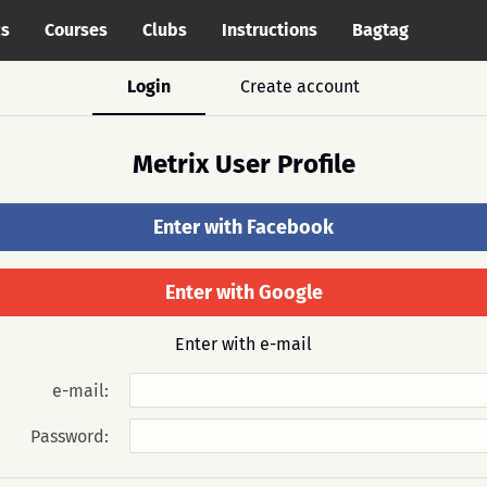
cs
Courses
Clubs
Instructions
Bagtag
Login
Create account
Metrix User Profile
Enter with Facebook
Enter with Google
Enter with e-mail
e-mail:
Password: