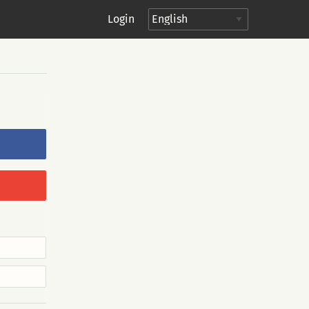
Login