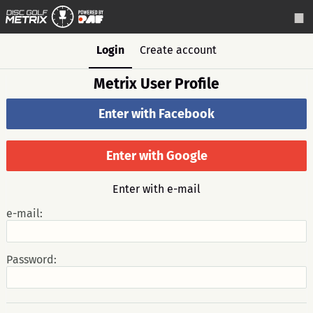
Login
Create account
Metrix User Profile
Enter with Facebook
Enter with Google
Enter with e-mail
e-mail:
Password: