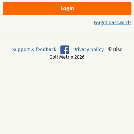
Forgot password?
Support & feedback
|
|
Privacy policy
|
© Disc
Golf Metrix 2026