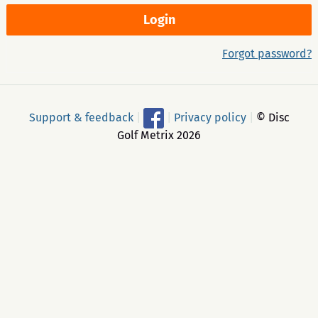
Forgot password?
Support & feedback
|
|
Privacy policy
|
© Disc
Golf Metrix 2026