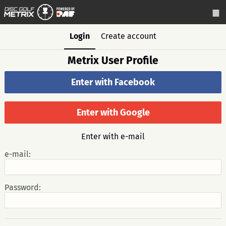
Login
Create account
Metrix User Profile
Enter with Facebook
Enter with Google
Enter with e-mail
e-mail:
Password: