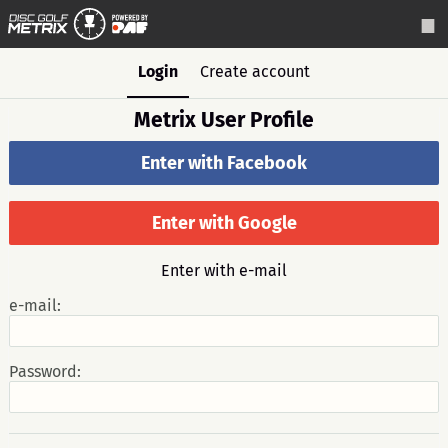
Login
Create account
Metrix User Profile
Enter with Facebook
Enter with Google
Enter with e-mail
e-mail:
Password: