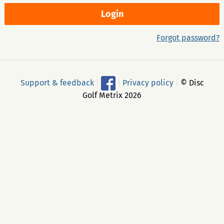
Forgot password?
Support & feedback
|
|
Privacy policy
|
© Disc
Golf Metrix 2026