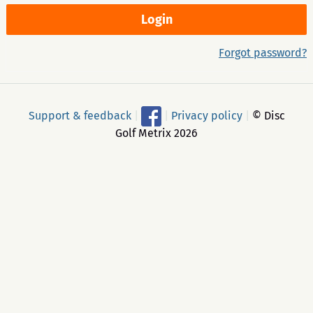
Forgot password?
Support & feedback
|
|
Privacy policy
|
© Disc
Golf Metrix 2026