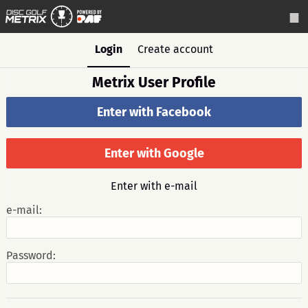
Login
Create account
Metrix User Profile
Enter with Facebook
Enter with Google
Enter with e-mail
e-mail:
Password: