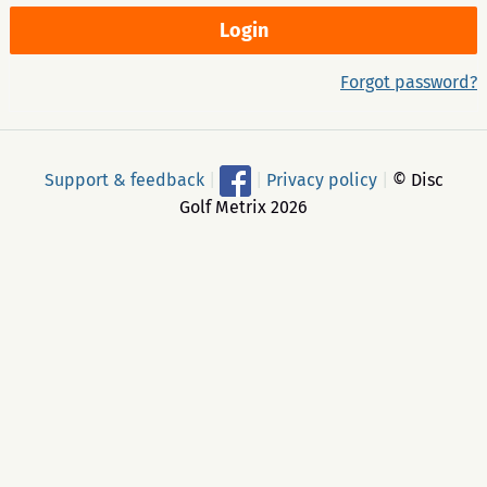
Forgot password?
Support & feedback
|
|
Privacy policy
|
© Disc
Golf Metrix 2026