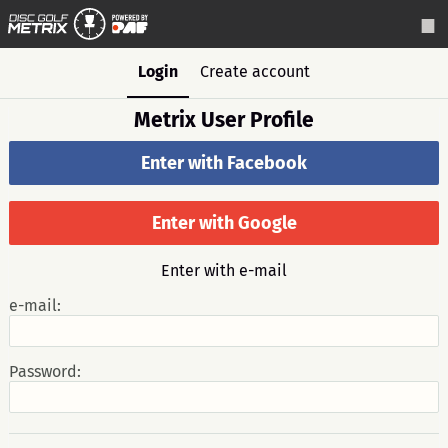
Login
Create account
Metrix User Profile
Enter with Facebook
Enter with Google
Enter with e-mail
e-mail:
Password: