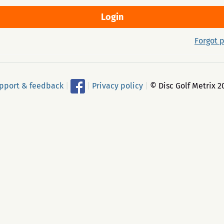
Forgot 
pport & feedback
|
|
Privacy policy
|
© Disc Golf Metrix 2