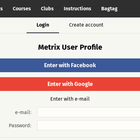
cs
Courses
Clubs
Instructions
Bagtag
Login
Create account
Metrix User Profile
Enter with Facebook
Enter with Google
Enter with e-mail
e-mail:
Password: