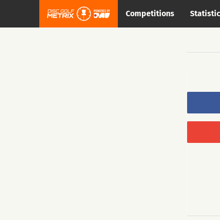
Competitions
Statisti