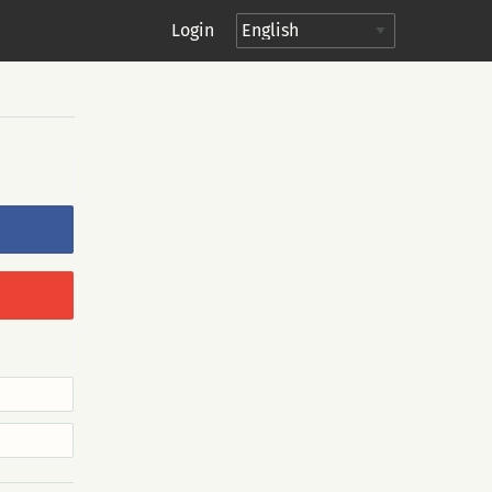
Login