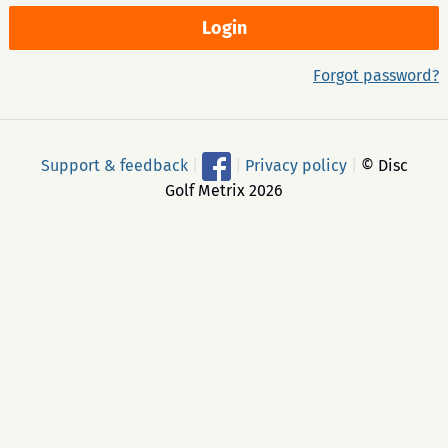
Forgot password?
Support & feedback
|
|
Privacy policy
|
© Disc
Golf Metrix 2026