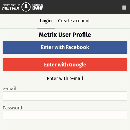
Login
Create account
Metrix User Profile
Enter with Facebook
Enter with Google
Enter with e-mail
e-mail:
Password: