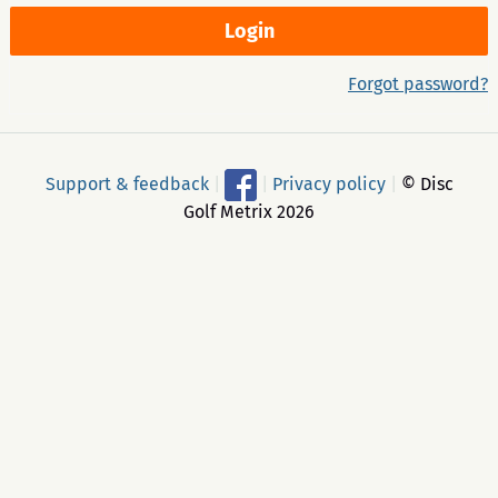
Forgot password?
Support & feedback
|
|
Privacy policy
|
© Disc
Golf Metrix 2026