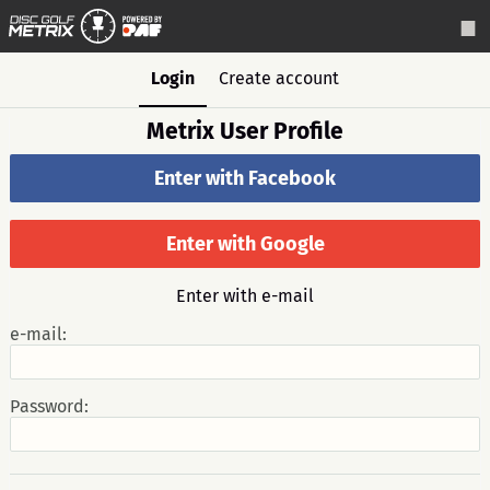
Login
Create account
Metrix User Profile
Enter with Facebook
Enter with Google
Enter with e-mail
e-mail:
Password: