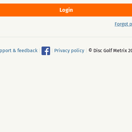
Forgot 
pport & feedback
|
|
Privacy policy
|
© Disc Golf Metrix 2