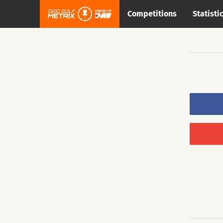
Competitions
Statisti