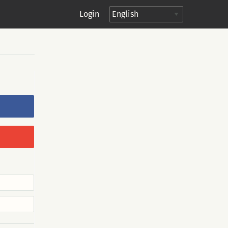
Login