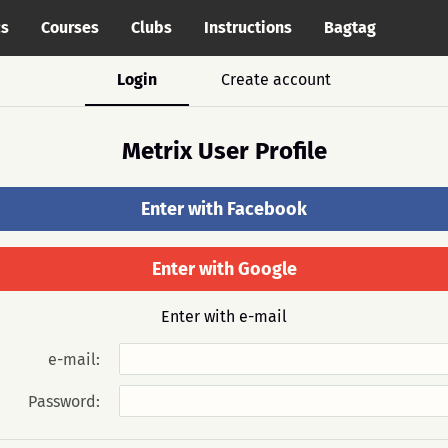
cs
Courses
Clubs
Instructions
Bagtag
Login
Create account
Metrix User Profile
Enter with Facebook
Enter with Google
Enter with e-mail
e-mail:
Password: