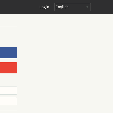
Login