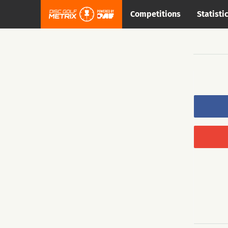
Competitions
Statisti