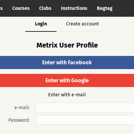
cs
Courses
Clubs
Instructions
Bagtag
Login
Create account
Metrix User Profile
Enter with Facebook
Enter with Google
Enter with e-mail
e-mail:
Password: