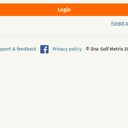
Forgot 
pport & feedback
|
|
Privacy policy
|
© Disc Golf Metrix 2