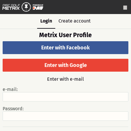
Login
Create account
Metrix User Profile
Enter with Facebook
Enter with Google
Enter with e-mail
e-mail:
Password: