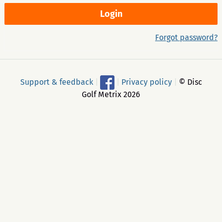
Forgot password?
Support & feedback
|
|
Privacy policy
|
© Disc
Golf Metrix 2026