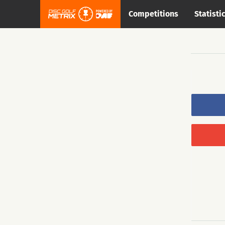
Competitions
Statisti