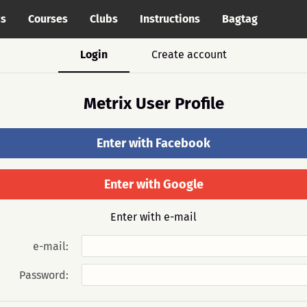
cs
Courses
Clubs
Instructions
Bagtag
Login
Create account
Metrix User Profile
Enter with Facebook
Enter with Google
Enter with e-mail
e-mail:
Password: