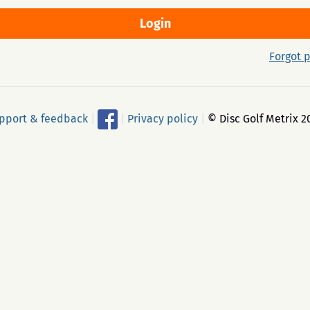
Forgot 
pport & feedback
|
|
Privacy policy
|
© Disc Golf Metrix 2