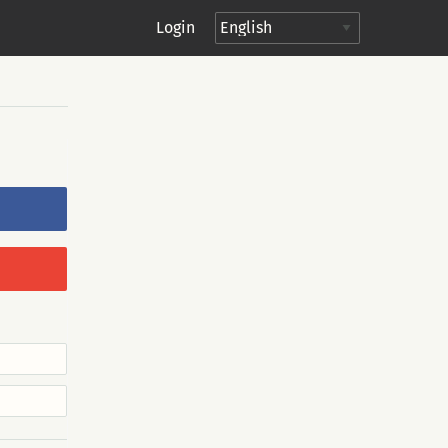
Login