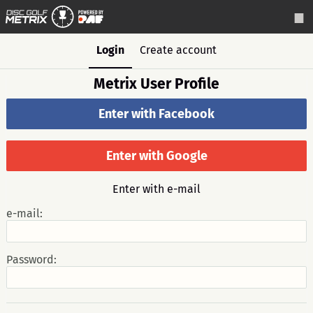
Login
Create account
Metrix User Profile
Enter with Facebook
Enter with Google
Enter with e-mail
e-mail:
Password: