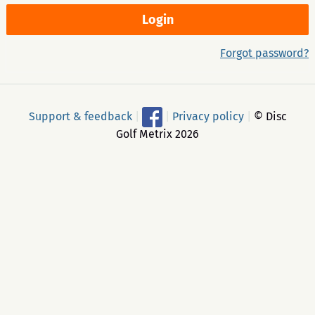
Forgot password?
Support & feedback
|
|
Privacy policy
|
© Disc
Golf Metrix 2026