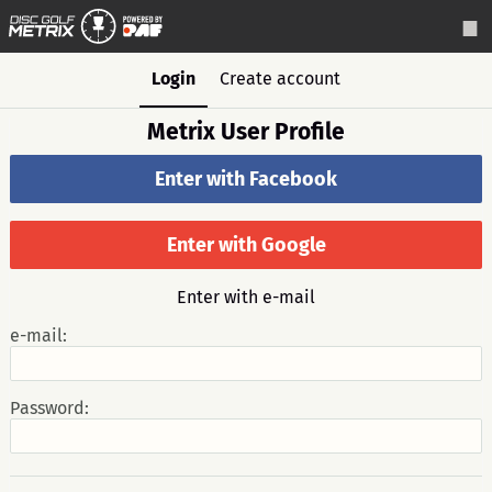
Login
Create account
Metrix User Profile
Enter with Facebook
Enter with Google
Enter with e-mail
e-mail:
Password: