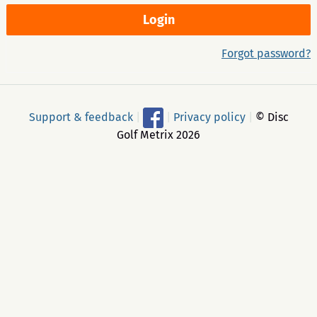
Forgot password?
Support & feedback
|
|
Privacy policy
|
© Disc
Golf Metrix 2026