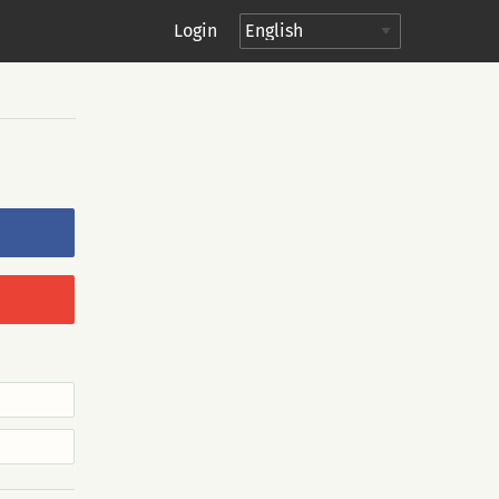
Login