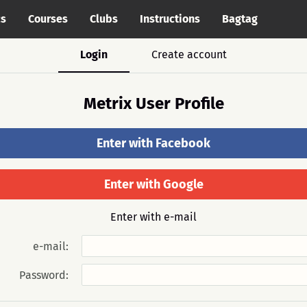
cs
Courses
Clubs
Instructions
Bagtag
Login
Create account
Metrix User Profile
Enter with Facebook
Enter with Google
Enter with e-mail
e-mail:
Password: