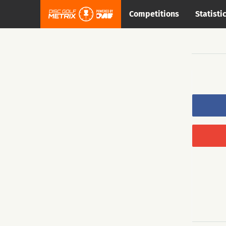
Competitions
Statisti