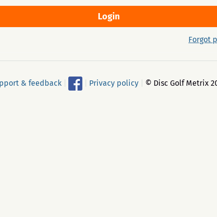
Forgot 
pport & feedback
|
|
Privacy policy
|
© Disc Golf Metrix 2