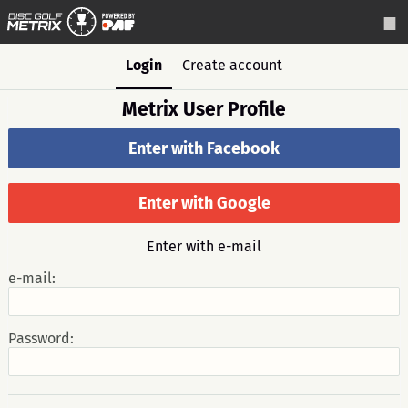
Login
Create account
Metrix User Profile
Enter with Facebook
Enter with Google
Enter with e-mail
e-mail:
Password: