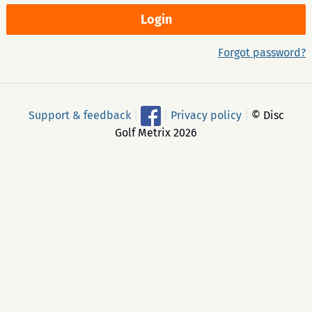
Forgot password?
Support & feedback
|
|
Privacy policy
|
© Disc
Golf Metrix 2026