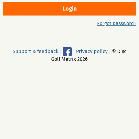
Forgot password?
Support & feedback
|
|
Privacy policy
|
© Disc
Golf Metrix 2026