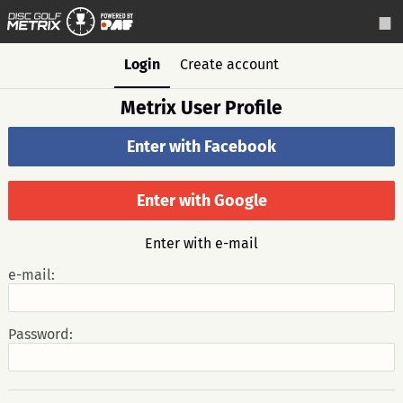
Login
Create account
Metrix User Profile
Enter with Facebook
Enter with Google
Enter with e-mail
e-mail:
Password: