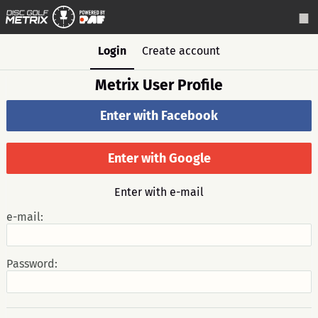
Login
Create account
Metrix User Profile
Enter with Facebook
Enter with Google
Enter with e-mail
e-mail:
Password: