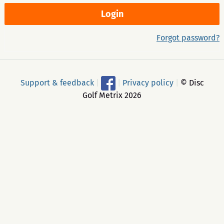
Forgot password?
Support & feedback
|
|
Privacy policy
|
© Disc
Golf Metrix 2026