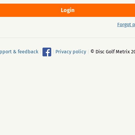
Forgot 
pport & feedback
|
|
Privacy policy
|
© Disc Golf Metrix 2