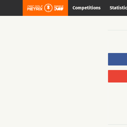
Competitions
Statisti