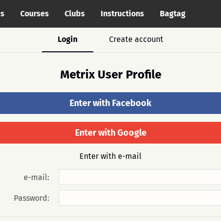
cs
Courses
Clubs
Instructions
Bagtag
Login
Create account
Metrix User Profile
Enter with Facebook
Enter with Google
Enter with e-mail
e-mail:
Password: