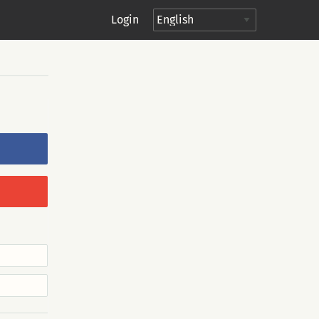
Login