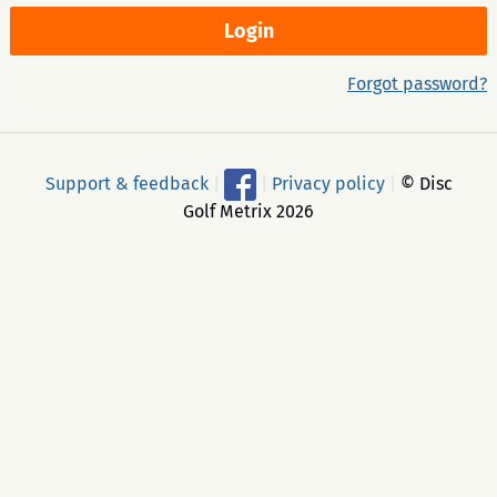
Forgot password?
Support & feedback
|
|
Privacy policy
|
© Disc
Golf Metrix 2026