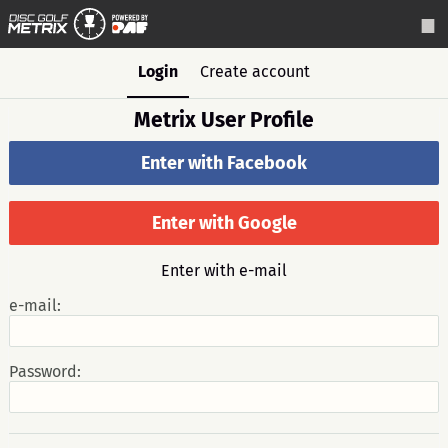
Login
Create account
Metrix User Profile
Enter with Facebook
Enter with Google
Enter with e-mail
e-mail:
Password: