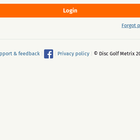
Forgot 
pport & feedback
|
|
Privacy policy
|
© Disc Golf Metrix 2