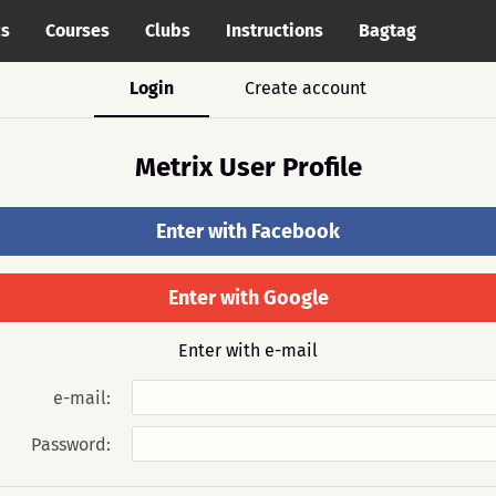
cs
Courses
Clubs
Instructions
Bagtag
Login
Create account
Metrix User Profile
Enter with Facebook
Enter with Google
Enter with e-mail
e-mail:
Password: