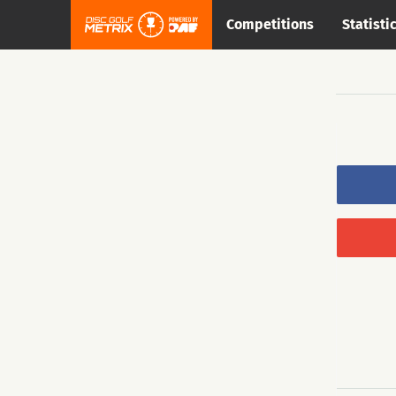
Competitions
Statisti