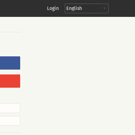
Login